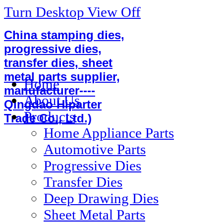
Turn Desktop View Off
China stamping dies,
progressive dies,
transfer dies, sheet
metal parts supplier,
Home
manufacturer----
About Us
Qingdao Hiparter
Products
Trade Co., Ltd.)
Home Appliance Parts
Automotive Parts
Progressive Dies
Transfer Dies
Deep Drawing Dies
Sheet Metal Parts