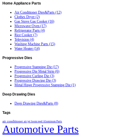
Home
Appliance Parts
Air Conditioner Dies&Parts (12)
Clothes Dryer (2)
Gas Stove Gas Cooker (16)
Microwave Oven (17)
Refrigerator Parts (4)
Rice Cooker (7)
Television (4)
Washing Machine Parts (15)
Water Heater (14)
Progressive
Dies
Progressive Stamping Die (17)
Progressive Die Metal Strip (6)
Progressive Curling Die (3)
Progressive Drawing Die (3)
Metal Hinge Progressive Stamping Die (1)
Deep
Drawing Dies
Deep Drawing Dies&Parts (8)
Tags
air conditioner
air jet loom reed
Aluminum Parts
Automotive Parts