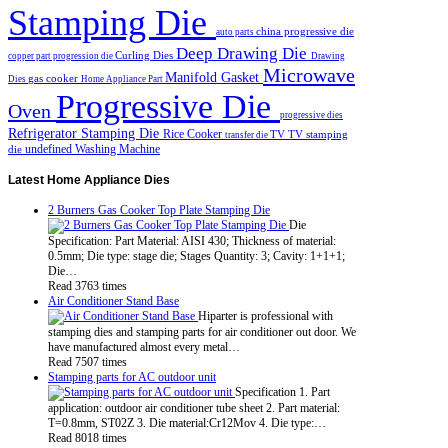
Stamping Die
china progressive die
auto parts
Deep Drawing Die
Curling Dies
copper part progression die
Drawing
Microwave
Manifold Gasket
gas cooker
Dies
Home Appliance Part
Progressive Die
Oven
progressive dies
Refrigerator Stamping Die
Rice Cooker
TV
TV stamping
transfer die
undefined
Washing Machine
die
Latest
Home Appliance Dies
2 Burners Gas Cooker Top Plate Stamping Die
Die
Specification: Part Material: AISI 430; Thickness of material:
0.5mm; Die type: stage die; Stages Quantity: 3; Cavity: 1+1+1;
Die…
Read 3763 times
Air Conditioner Stand Base
Hiparter is professional with
stamping dies and stamping parts for air conditioner out door. We
have manufactured almost every metal…
Read 7507 times
Stamping parts for AC outdoor unit
Specification 1. Part
application: outdoor air conditioner tube sheet 2. Part material:
T=0.8mm, ST02Z 3. Die material:Cr12Mov 4. Die type:…
Read 8018 times