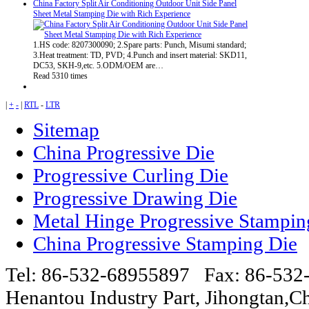
China Factory Split Air Conditioning Outdoor Unit Side Panel
Sheet Metal Stamping Die with Rich Experience
1.HS code: 8207300090; 2.Spare parts: Punch, Misumi standard;
3.Heat treatment: TD, PVD; 4.Punch and insert material: SKD11,
DC53, SKH-9,etc. 5.ODM/OEM are…
Read 5310 times
|
+
-
|
RTL
-
LTR
Sitemap
China Progressive Die
Progressive Curling Die
Progressive Drawing Die
Metal Hinge Progressive Stampin
China Progressive Stamping Die
Tel: 86-532-68955897 Fax: 86-53
Henantou Industry Part, Jihongtan