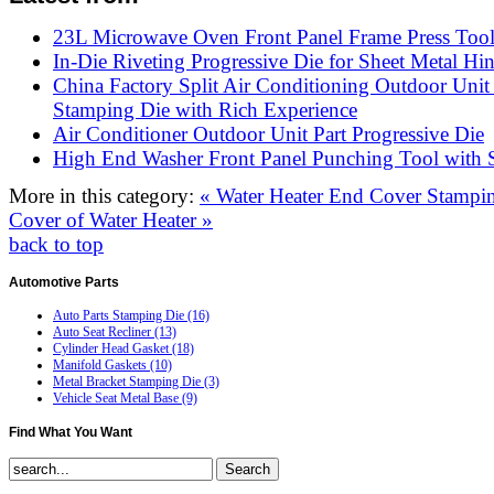
23L Microwave Oven Front Panel Frame Press Too
In-Die Riveting Progressive Die for Sheet Metal Hi
China Factory Split Air Conditioning Outdoor Unit
Stamping Die with Rich Experience
Air Conditioner Outdoor Unit Part Progressive Die
High End Washer Front Panel Punching Tool with S
More in this category:
« Water Heater End Cover Stampi
Cover of Water Heater »
back to top
Automotive
Parts
Auto Parts Stamping Die (16)
Auto Seat Recliner (13)
Cylinder Head Gasket (18)
Manifold Gaskets (10)
Metal Bracket Stamping Die (3)
Vehicle Seat Metal Base (9)
Find
What You Want