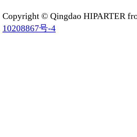
Copyright © Qingdao HIPARTER from
10208867号-4