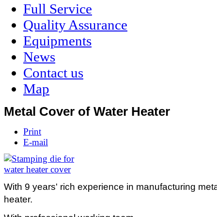
Full Service
Quality Assurance
Equipments
News
Contact us
Map
Metal Cover of Water Heater
Print
E-mail
With 9 years' rich experience in manufacturing meta
heater.