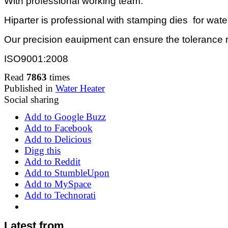
With professional working team.
Hiparter is professional with stamping dies for wate
Our precision eauipment can ensure the tolerance 
ISO9001:2008
Read
7863
times
Published in
Water Heater
Social sharing
Add to Google Buzz
Add to Facebook
Add to Delicious
Digg this
Add to Reddit
Add to StumbleUpon
Add to MySpace
Add to Technorati
Latest from