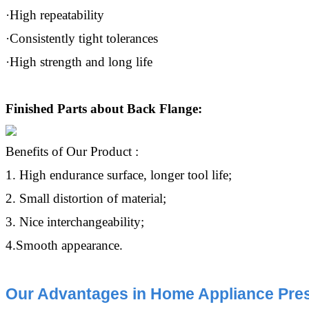
·High repeatability
·Consistently tight tolerances
·High strength and long life
Finished Parts about Back Flange:
Benefits of Our Product :
1. High endurance surface, longer tool life;
2. Small distortion of material;
3. Nice interchangeability;
4.Smooth appearance.
Our Advantages in Home Appliance Pres