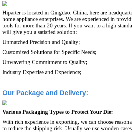
Hiparter is located in Qingdao, China, here are headquarte
home appliance enterprises. We are experienced in provi
tools for more than 20 years. If you want to a high standa
will give you a satisfied solution:
Unmatched Precision and Quality;
Customized Solutions for Specific Needs;
Unwavering Commitment to Quality;
Industry Expertise and Experience;
Our Package and D
elivery:
Various Packaging Types to Protect Your Die:
With rich experience in exporting, we can choose reason
to reduce the shipping risk. Usually we use wooden cases