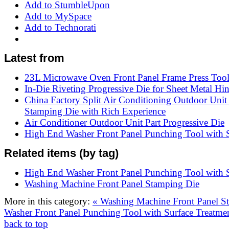
Add to StumbleUpon
Add to MySpace
Add to Technorati
Latest from
23L Microwave Oven Front Panel Frame Press Too
In-Die Riveting Progressive Die for Sheet Metal Hi
China Factory Split Air Conditioning Outdoor Unit
Stamping Die with Rich Experience
Air Conditioner Outdoor Unit Part Progressive Die
High End Washer Front Panel Punching Tool with S
Related items (by tag)
High End Washer Front Panel Punching Tool with S
Washing Machine Front Panel Stamping Die
More in this category:
« Washing Machine Front Panel 
Washer Front Panel Punching Tool with Surface Treatme
back to top