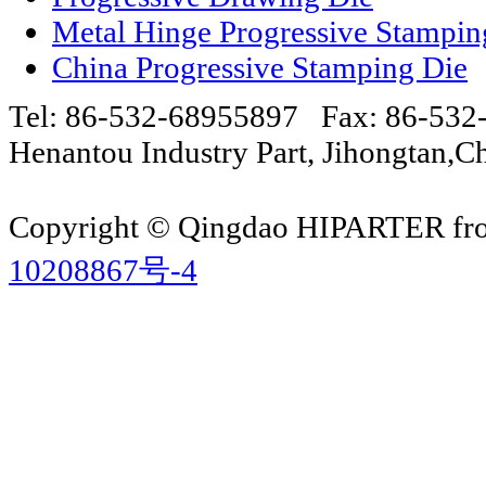
Metal Hinge Progressive Stampin
China Progressive Stamping Die
Tel: 86-532-68955897 Fax: 86-53
Henantou Industry Part, Jihongtan
Copyright © Qingdao HIPARTER from
10208867号-4