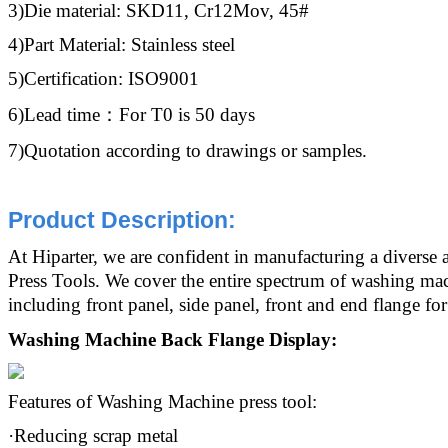
3)Die material: SKD11, Cr12Mov, 45#
4)Part Material: Stainless steel
5)Certification: ISO9001
6)Lead time：For T0 is 50 days
7)Quotation according to drawings or samples.
Product Description
:
At Hiparter, we are confident in manufacturing a diverse
Press Tools. We cover the entire spectrum of washing m
including front panel, side panel, front and end flange f
Washing Machine Back Flange Display:
Features of Washing Machine press tool:
·Reducing scrap metal