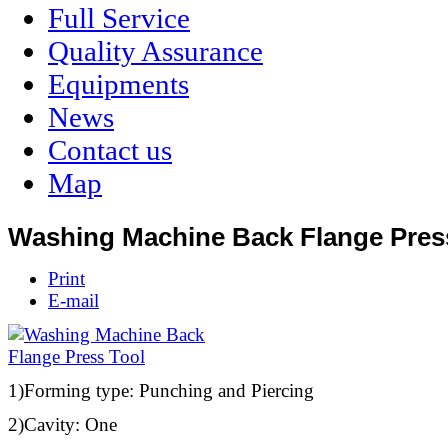
Full Service
Quality Assurance
Equipments
News
Contact us
Map
Washing Machine Back Flange Pres
Print
E-mail
1)Forming type: Punching and Piercing
2)Cavity: One