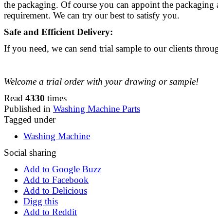
the packaging. Of course you can appoint the packaging 
requirement. We can try our best to satisfy you.
Safe and Efficient Delivery:
If you need, we can send trial sample to our clients thr
Welcome a trial order with your drawing or sample!
Read
4330
times
Published in
Washing Machine Parts
Tagged under
Washing Machine
Social sharing
Add to Google Buzz
Add to Facebook
Add to Delicious
Digg this
Add to Reddit