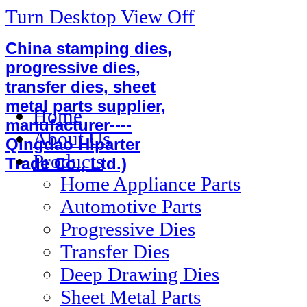
Turn Desktop View Off
China stamping dies,
progressive dies,
transfer dies, sheet
metal parts supplier,
Home
manufacturer----
About Us
Qingdao Hiparter
Products
Trade Co., Ltd.)
Home Appliance Parts
Automotive Parts
Progressive Dies
Transfer Dies
Deep Drawing Dies
Sheet Metal Parts