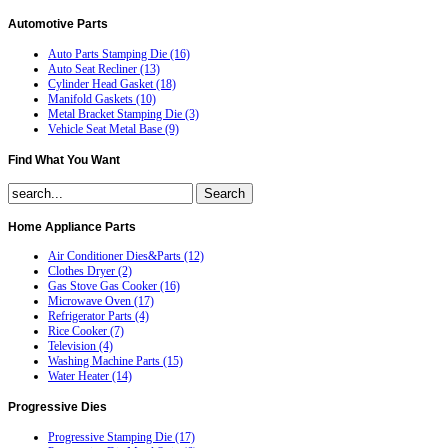
Automotive
Parts
Auto Parts Stamping Die (16)
Auto Seat Recliner (13)
Cylinder Head Gasket (18)
Manifold Gaskets (10)
Metal Bracket Stamping Die (3)
Vehicle Seat Metal Base (9)
Find
What You Want
Home
Appliance Parts
Air Conditioner Dies&Parts (12)
Clothes Dryer (2)
Gas Stove Gas Cooker (16)
Microwave Oven (17)
Refrigerator Parts (4)
Rice Cooker (7)
Television (4)
Washing Machine Parts (15)
Water Heater (14)
Progressive
Dies
Progressive Stamping Die (17)