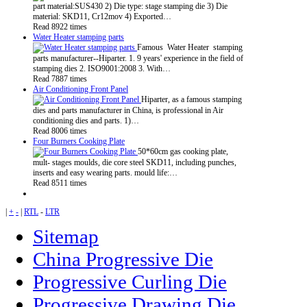
part material:SUS430 2) Die type: stage stamping die 3) Die
material: SKD11, Cr12mov 4) Exported…
Read 8922 times
Water Heater stamping parts
Famous Water Heater stamping
parts manufacturer--Hiparter. 1. 9 years' experience in the field of
stamping dies 2. ISO9001:2008 3. With…
Read 7887 times
Air Conditioning Front Panel
Hiparter, as a famous stamping
dies and parts manufacturer in China, is professional in Air
conditioning dies and parts. 1)…
Read 8006 times
Four Burners Cooking Plate
50*60cm gas cooking plate,
mult- stages moulds, die core steel SKD11, including punches,
inserts and easy wearing parts. mould life:…
Read 8511 times
|
+
-
|
RTL
-
LTR
Sitemap
China Progressive Die
Progressive Curling Die
Progressive Drawing Die