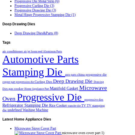
Progressive Die Metal Strip (6)
Progressive Curling Die (3)
Progressive Drawing Die (3)
Metal Hinge Progressive Stamping Die (1)
Deep
Drawing Dies
Deep Drawing Dies&Parts (8)
Tags
air conditioner
air jet loom reed
Aluminum Parts
Automotive Parts
Stamping Die
china progressive die
auto parts
Deep Drawing Die
Curling Dies
copper part progression die
Drawing
Microwave
Manifold Gasket
gas cooker
Dies
Home Appliance Part
Progressive Die
Oven
progressive dies
Refrigerator Stamping Die
Rice Cooker
TV
TV stamping
transfer die
undefined
Washing Machine
die
Latest
Home Appliance Dies
Microwave Stove Cover Part
microwave oven cover part 1)