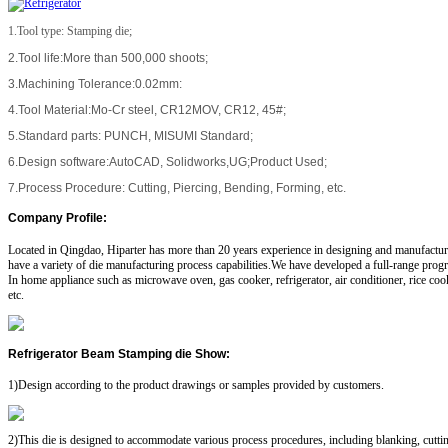
1.Tool type: Stamping die;
2.Tool life:More than 500,000 shoots;
3.Machining Tolerance:0.02mm:
4.Tool Material:Mo-Cr steel, CR12MOV, CR12, 45#;
5.Standard parts: PUNCH, MISUMI Standard;
6.Design software:AutoCAD, Solidworks,UG;Product Used;
7.Process Procedure: Cutting, Piercing, Bending, Forming, etc.
Company Profile
:
Located in Qingdao, Hiparter has more than 20 years experience in designing and manufactu
have a variety of die manufacturing process capabilities.We have developed a full-range progr
In home appliance such as microwave oven, gas cooker, refrigerator, air conditioner, rice co
etc.
Refrigerator Beam Stamping die Show
:
1)Design according to the product drawings or samples provided by customers.
2)This die is designed to accommodate various process procedures, including blanking, cutti