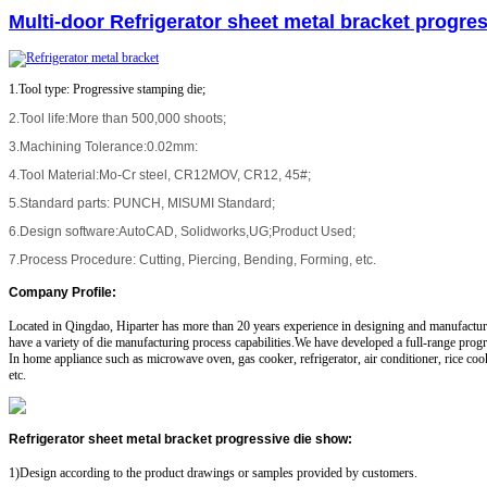
Multi-door Refrigerator sheet metal bracket progres
1.Tool type: Progressive stamping die;
2.Tool life:More than 500,000 shoots;
3.Machining Tolerance:0.02mm:
4.Tool Material:Mo-Cr steel, CR12MOV, CR12, 45#;
5.Standard parts: PUNCH, MISUMI Standard;
6.Design software:AutoCAD, Solidworks,UG;Product Used;
7.Process Procedure: Cutting, Piercing, Bending, Forming, etc.
Company Profile
:
Located in Qingdao, Hiparter has more than 20 years experience in designing and manufactu
have a variety of die manufacturing process capabilities.We have developed a full-range progr
In home appliance such as microwave oven, gas cooker, refrigerator, air conditioner, rice co
etc.
Refrigerator sheet metal bracket progressive die show
:
1)Design according to the product drawings or samples provided by customers.