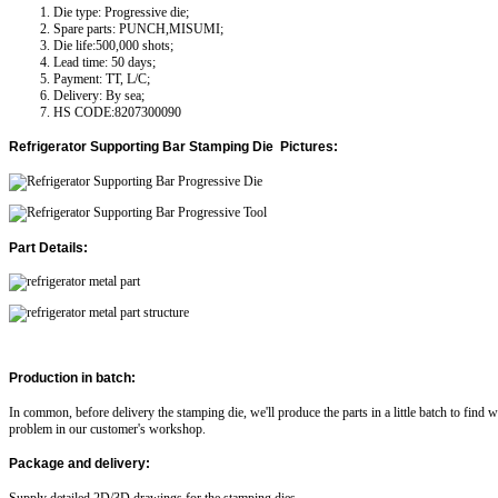
Die type: Progressive die;
Spare parts: PUNCH,MISUMI;
Die life:500,000 shots;
Lead time: 50 days;
Payment: TT, L/C;
Delivery: By sea;
HS CODE:8207300090
Refrigerator Supporting Bar
Stamping Die Pictures:
Part Details:
Production in batch:
In common, before delivery the stamping die, we'll produce the parts in a little batch to find 
problem in our customer's workshop.
Package and delivery: