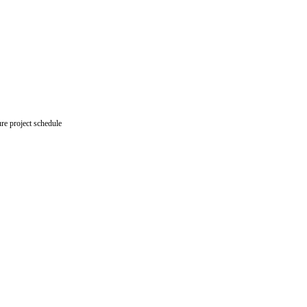
re project schedule