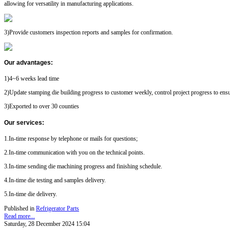
allowing for versatility in manufacturing applications.
3)Provide customers inspection reports and samples for confirmation.
Our advantages
:
1)4~6 weeks lead time
2)Update stamping die building progress to customer weekly, control project progress to ensu
3)Exported to over 30 counties
Our services
:
1.In-time response by telephone or mails for questions;
2.In-time communication with you on the technical points.
3.In-time sending die machining progress and finishing schedule.
4.In-time die testing and samples delivery.
5.In-time die delivery.
Published in
Refrigerator Parts
Read more...
Saturday, 28 December 2024 15:04