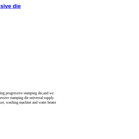
sive die
ring progressive stamping die,and we
essive stamping die universal supply.
oker, washing machine and water heater