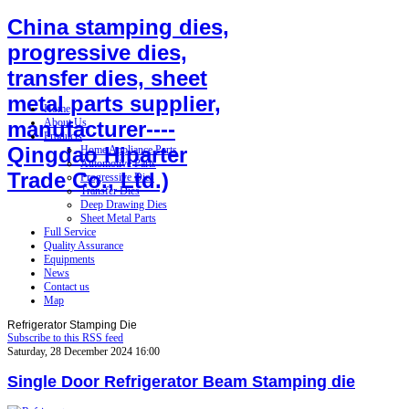
China stamping dies,
progressive dies,
transfer dies, sheet
metal parts supplier,
Home
About Us
manufacturer----
Products
Qingdao Hiparter
Home Appliance Parts
Automotive Parts
Trade Co., Ltd.)
Progressive Dies
Transfer Dies
Deep Drawing Dies
Sheet Metal Parts
Full Service
Quality Assurance
Equipments
News
Contact us
Map
Refrigerator Stamping Die
Subscribe to this RSS feed
Saturday, 28 December 2024 16:00
Single Door Refrigerator Beam Stamping die