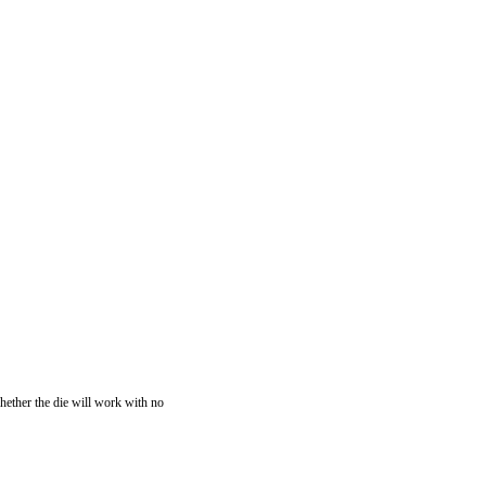
whether the die will work with no