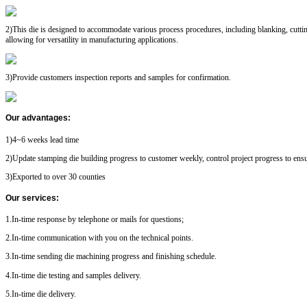
2)This die is designed to accommodate various process procedures, including blanking, cutti
allowing for versatility in manufacturing applications.
3)Provide customers inspection reports and samples for confirmation.
Our advantages
:
1)4~6 weeks lead time
2)Update stamping die building progress to customer weekly, control project progress to ensu
3)Exported to over 30 counties
Our services
:
1.In-time response by telephone or mails for questions;
2.In-time communication with you on the technical points.
3.In-time sending die machining progress and finishing schedule.
4.In-time die testing and samples delivery.
5.In-time die delivery.