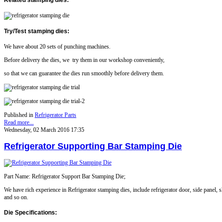
Try/Test stamping dies
:
We have about 20 sets of punching machines.
Before delivery the dies, we try them in our workshop conveniently,
so that we can guarantee the dies run smoothly before delivery them.
Published in
Refrigerator Parts
Read more...
Wednesday, 02 March 2016 17:35
Refrigerator Supporting Bar Stamping Die
Part Name: Refrigerator Support Bar Stamping Die;
We have rich experience in
Refrigerator
stamping dies, include refrigerator door, side panel, s
and so on.
Die Specifications: