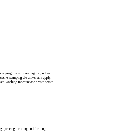
ring progressive stamping die,and we
essive stamping die universal supply.
oker, washing machine and water heater
ng, piercing, bending and forming,