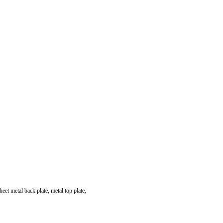
heet metal back plate, metal top plate,