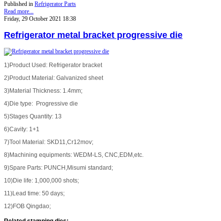
Published in
Refrigerator Parts
Read more...
Friday, 29 October 2021 18:38
Refrigerator metal bracket progressive die
1)Product Used: Refrigerator bracket
2)Product Material: Galvanized sheet
3)Material Thickness: 1.4mm;
4)Die type: Progressive die
5)Stages Quantity: 13
6)Cavity: 1+1
7)Tool Material: SKD11,Cr12mov;
8)Machining equipments: WEDM-LS, CNC,EDM,etc.
9)Spare Parts: PUNCH,Misumi standard;
10)Die life: 1,000,000 shots;
11)Lead time: 50 days;
12)FOB Qingdao;
Related stamping dies
: