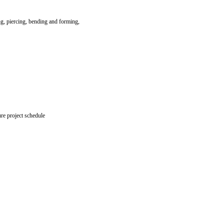
ng, piercing, bending and forming,
re project schedule