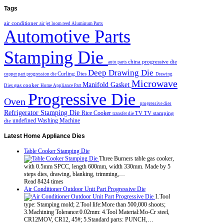
Tags
air conditioner
air jet loom reed
Aluminum Parts
Automotive Parts
Stamping Die
china progressive die
auto parts
Deep Drawing Die
Curling Dies
copper part progression die
Drawing
Microwave
Manifold Gasket
gas cooker
Dies
Home Appliance Part
Progressive Die
Oven
progressive dies
Refrigerator Stamping Die
Rice Cooker
TV
TV stamping
transfer die
undefined
Washing Machine
die
Latest
Home Appliance Dies
Table Cooker Stamping Die
Three Burners table gas cooker,
with 0.5mm SPCC, length 600mm, width 330mm. Made by 5
steps dies, drawing, blanking, trimming,…
Read 8424 times
Air Conditioner Outdoor Unit Part Progressive Die
1.Tool
type: Stamping mold; 2.Tool life:More than 500,000 shoots;
3.Machining Tolerance:0.02mm: 4.Tool Material:Mo-Cr steel,
CR12MOV, CR12, 45#; 5.Standard parts: PUNCH,…