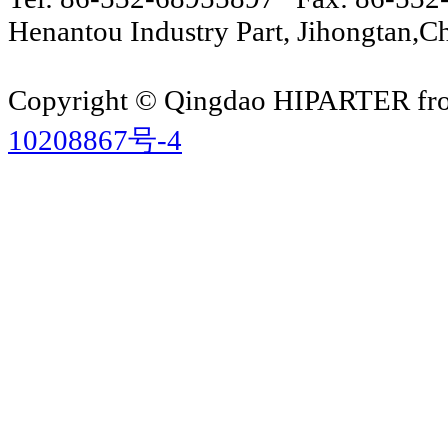
Henantou Industry Part, Jihongtan
Copyright © Qingdao HIPARTER from
10208867号-4