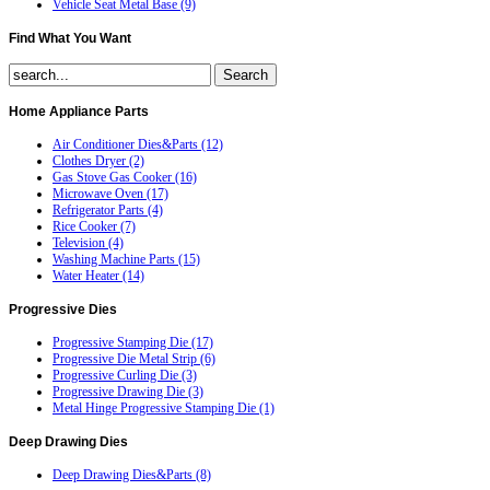
Vehicle Seat Metal Base (9)
Find
What You Want
Home
Appliance Parts
Air Conditioner Dies&Parts (12)
Clothes Dryer (2)
Gas Stove Gas Cooker (16)
Microwave Oven (17)
Refrigerator Parts (4)
Rice Cooker (7)
Television (4)
Washing Machine Parts (15)
Water Heater (14)
Progressive
Dies
Progressive Stamping Die (17)
Progressive Die Metal Strip (6)
Progressive Curling Die (3)
Progressive Drawing Die (3)
Metal Hinge Progressive Stamping Die (1)
Deep
Drawing Dies
Deep Drawing Dies&Parts (8)