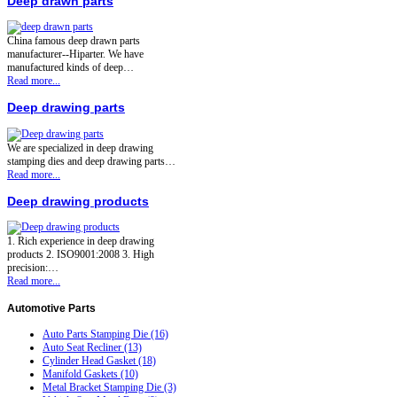
Deep drawn parts
China famous deep drawn parts
manufacturer--Hiparter. We have
manufactured kinds of deep…
Read more...
Deep drawing parts
We are specialized in deep drawing
stamping dies and deep drawing parts…
Read more...
Deep drawing products
1. Rich experience in deep drawing
products 2. ISO9001:2008 3. High
precision:…
Read more...
Automotive
Parts
Auto Parts Stamping Die (16)
Auto Seat Recliner (13)
Cylinder Head Gasket (18)
Manifold Gaskets (10)
Metal Bracket Stamping Die (3)