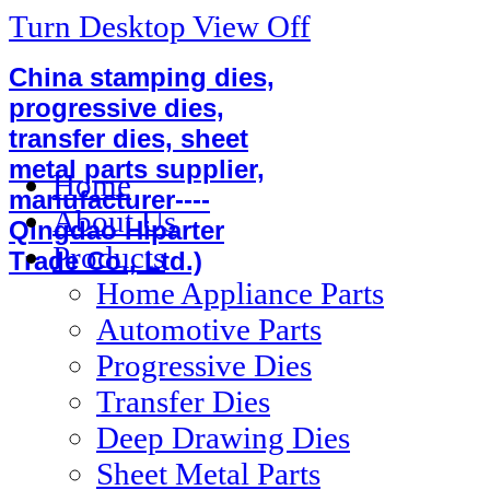
Turn Desktop View Off
China stamping dies,
progressive dies,
transfer dies, sheet
metal parts supplier,
Home
manufacturer----
About Us
Qingdao Hiparter
Products
Trade Co., Ltd.)
Home Appliance Parts
Automotive Parts
Progressive Dies
Transfer Dies
Deep Drawing Dies
Sheet Metal Parts