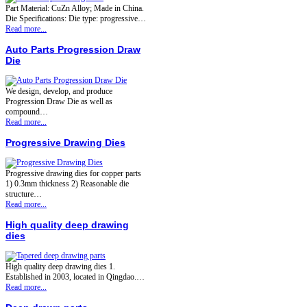
Part Material: CuZn Alloy; Made in China.
Die Specifications: Die type: progressive…
Read more...
Auto Parts Progression Draw
Die
We design, develop, and produce
Progression Draw Die as well as
compound…
Read more...
Progressive Drawing Dies
Progressive drawing dies for copper parts
1) 0.3mm thickness 2) Reasonable die
structure…
Read more...
High quality deep drawing
dies
High quality deep drawing dies 1.
Established in 2003, located in Qingdao.…
Read more...