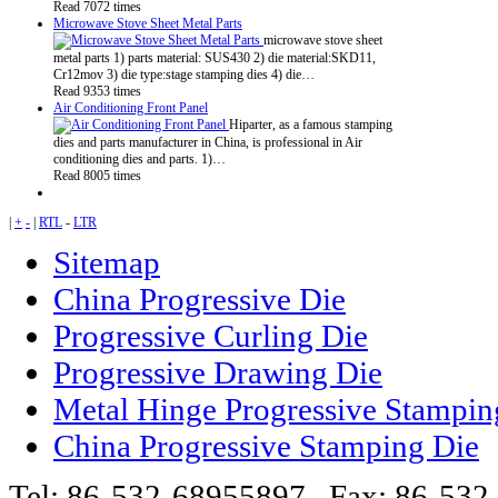
Read 7072 times
Microwave Stove Sheet Metal Parts
microwave stove sheet
metal parts 1) parts material: SUS430 2) die material:SKD11,
Cr12mov 3) die type:stage stamping dies 4) die…
Read 9353 times
Air Conditioning Front Panel
Hiparter, as a famous stamping
dies and parts manufacturer in China, is professional in Air
conditioning dies and parts. 1)…
Read 8005 times
|
+
-
|
RTL
-
LTR
Sitemap
China Progressive Die
Progressive Curling Die
Progressive Drawing Die
Metal Hinge Progressive Stampin
China Progressive Stamping Die
Tel: 86-532-68955897 Fax: 86-53