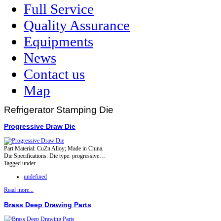
Full Service
Quality Assurance
Equipments
News
Contact us
Map
Refrigerator Stamping Die
Progressive Draw Die
Part Material: CuZn Alloy; Made in China.
Die Specifications: Die type: progressive…
Tagged under
undefined
Read more...
Brass Deep Drawing Parts