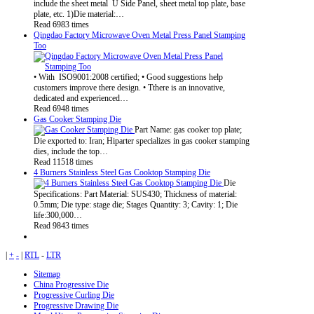
include the sheet metal U Side Panel, sheet metal top plate, base
plate, etc. 1)Die material:…
Read 6983 times
Qingdao Factory Microwave Oven Metal Press Panel Stamping
Too
• With ISO9001:2008 certified; • Good suggestions help
customers improve there design. • Tthere is an innovative,
dedicated and experienced…
Read 6948 times
Gas Cooker Stamping Die
Part Name: gas cooker top plate;
Die exported to: Iran; Hiparter specializes in gas cooker stamping
dies, include the top…
Read 11518 times
4 Burners Stainless Steel Gas Cooktop Stamping Die
Die
Specifications: Part Material: SUS430; Thickness of material:
0.5mm; Die type: stage die; Stages Quantity: 3; Cavity: 1; Die
life:300,000…
Read 9843 times
|
+
-
|
RTL
-
LTR
Sitemap
China Progressive Die
Progressive Curling Die
Progressive Drawing Die