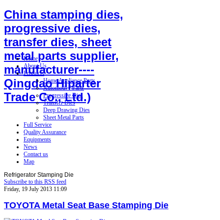
China stamping dies,
progressive dies,
transfer dies, sheet
metal parts supplier,
Home
About Us
manufacturer----
Products
Qingdao Hiparter
Home Appliance Parts
Automotive Parts
Trade Co., Ltd.)
Progressive Dies
Transfer Dies
Deep Drawing Dies
Sheet Metal Parts
Full Service
Quality Assurance
Equipments
News
Contact us
Map
Refrigerator Stamping Die
Subscribe to this RSS feed
Friday, 19 July 2013 11:09
TOYOTA Metal Seat Base Stamping Die