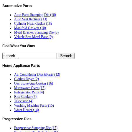
Automotive
Parts
Auto Parts Stamping Die (16)
Auto Seat Recliner (13)
Cylinder Head Gasket (18)
Manifold Gaskets (10)
Metal Bracket Stamping Die (3)
Vehicle Seat Metal Base (9)
Find
What You Want
Home
Appliance Parts
Air Conditioner Dies&Parts (12)
Clothes Dryer (2)
Gas Stove Gas Cooker (16)
Microwave Oven (17)
Refrigerator Parts (4)
Rice Cooker (7)
Television (4)
Washing Machine Parts (15)
Water Heater (14)
Progressive
Dies
Progressive Stamping Die (17)