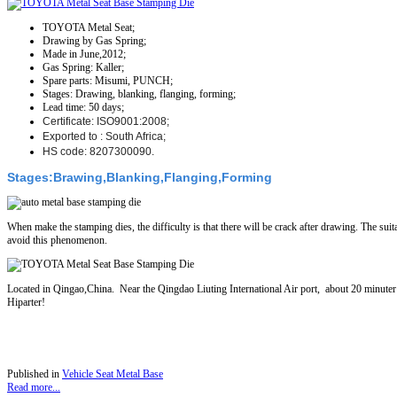
TOYOTA Metal Seat;
Drawing by Gas Spring;
Made in June,2012;
Gas Spring: Kaller;
Spare parts: Misumi, PUNCH;
Stages: Drawing, blanking, flanging, forming;
Lead time: 50 days;
Certificate: ISO9001:2008;
Exported to : South Africa;
HS code: 8207300090.
Stages:Brawing,Blanking,Flanging,Forming
When make the stamping dies, the difficulty is that there will be crack after drawing. The suit
avoid this phenomenon.
Located in Qingao,China. Near the Qingdao Liuting International Air port, about 20 minute
Hiparter!
Published in
Vehicle Seat Metal Base
Read more...