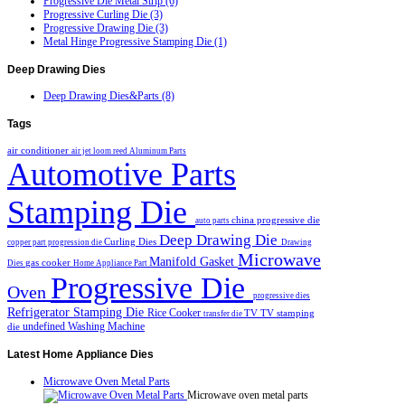
Progressive Die Metal Strip (6)
Progressive Curling Die (3)
Progressive Drawing Die (3)
Metal Hinge Progressive Stamping Die (1)
Deep
Drawing Dies
Deep Drawing Dies&Parts (8)
Tags
air conditioner
air jet loom reed
Aluminum Parts
Automotive Parts
Stamping Die
china progressive die
auto parts
Deep Drawing Die
Curling Dies
copper part progression die
Drawing
Microwave
Manifold Gasket
gas cooker
Dies
Home Appliance Part
Progressive Die
Oven
progressive dies
Refrigerator Stamping Die
Rice Cooker
TV
TV stamping
transfer die
undefined
Washing Machine
die
Latest
Home Appliance Dies
Microwave Oven Metal Parts
Microwave oven metal parts