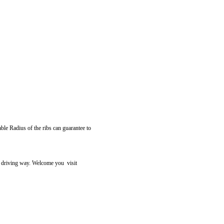
able Radius of the ribs can guarantee to
r driving way. Welcome you visit