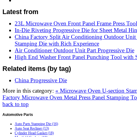
Latest from
23L Microwave Oven Front Panel Frame Press Too
In-Die Riveting Progressive Die for Sheet Metal Hi
China Factory Split Air Conditioning Outdoor Unit
Stamping Die with Rich Experience
Air Conditioner Outdoor Unit Part Progressive Die
High End Washer Front Panel Punching Tool with S
Related items (by tag)
China Progressive Die
More in this category:
« Microwave Oven U-section Sta
Factory Microwave Oven Metal Press Panel Stamping To
back to top
Automotive
Parts
Auto Parts Stamping Die (16)
Auto Seat Recliner (13)
Cylinder Head Gasket (18)