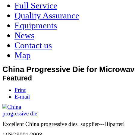
Full Service
Quality Assurance
Equipments
News
Contact us
Map
China Progressive Die for Microwa
Featured
Print
E-mail
Excellent China progressive dies supplier---Hiparter!
1)ISO9001:2008;