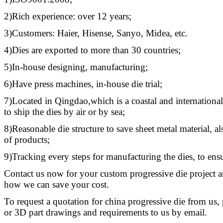
2)Rich experience: over 12 years;
3)Customers: Haier, Hisense, Sanyo, Midea, etc.
4)Dies are exported to more than 30 countries;
5)In-house designing, manufacturing;
6)Have press machines, in-house die trial;
7)Located in Qingdao,which is a coastal and international 
to ship the dies by air or by sea;
8)Reasonable die structure to save sheet metal material, al
of products;
9)Tracking every steps for manufacturing the dies, to ensu
Contact us now for your custom progressive die project a
how we can save your cost.
To request a quotation for china progressive die from us,
or 3D part drawings and requirements to us by email.