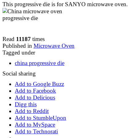
This progressive die is for SANYO microwave oven.
Read
11187
times
Published in
Microwave Oven
Tagged under
china progressive die
Social sharing
Add to Google Buzz
Add to Facebook
Add to Delicious
Digg this
Add to Reddit
Add to StumbleUpon
Add to MySpace
Add to Technorati