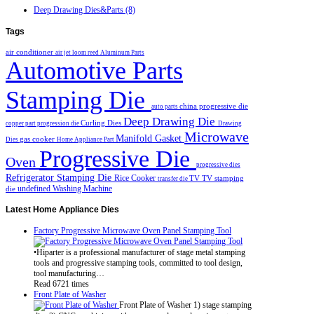
Deep Drawing Dies&Parts (8)
Tags
air conditioner
air jet loom reed
Aluminum Parts
Automotive Parts
Stamping Die
china progressive die
auto parts
Deep Drawing Die
Curling Dies
copper part progression die
Drawing
Microwave
Manifold Gasket
gas cooker
Dies
Home Appliance Part
Progressive Die
Oven
progressive dies
Refrigerator Stamping Die
Rice Cooker
TV
TV stamping
transfer die
undefined
Washing Machine
die
Latest
Home Appliance Dies
Factory Progressive Microwave Oven Panel Stamping Tool
•Hiparter is a professional manufacturer of stage metal stamping
tools and progressive stamping tools, committed to tool design,
tool manufacturing…
Read 6721 times
Front Plate of Washer
Front Plate of Washer 1) stage stamping