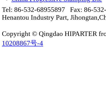
Tel: 86-532-68955897 Fax: 86-53
Henantou Industry Part, Jihongtan
Copyright © Qingdao HIPARTER from
10208867号-4