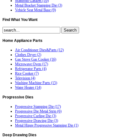
Manifold Gaskets (10)
Metal Bracket Stamping Die (3)
Vehicle Seat Metal Base (9)
Find
What You Want
Home
Appliance Parts
Air Conditioner Dies&Parts (12)
Clothes Dryer (2)
Gas Stove Gas Cooker (16)
Microwave Oven (17)
Refrigerator Parts (4)
Rice Cooker (7)
Television (4)
Washing Machine Parts (15)
Water Heater (14)
Progressive
Dies
Progressive Stamping Die (17)
Progressive Die Metal Strip (6)
Progressive Curling Die (3)
Progressive Drawing Die (3)
Metal Hinge Progressive Stamping Die (1)
Deep
Drawing Dies