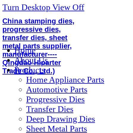
Turn Desktop View Off
China stamping dies,
progressive dies,
transfer dies, sheet
metal parts supplier,
Home
manufacturer----
About Us
Qingdao Hiparter
Products
Trade Co., Ltd.)
Home Appliance Parts
Automotive Parts
Progressive Dies
Transfer Dies
Deep Drawing Dies
Sheet Metal Parts