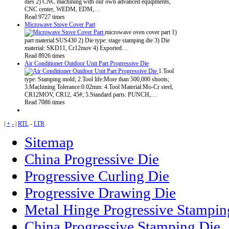
dies 2) CNC machining with our own advanced equipments,
CNC center, WEDM, EDM,…
Read 9727 times
Microwave Stove Cover Part
microwave oven cover part 1)
part material:SUS430 2) Die type: stage stamping die 3) Die
material: SKD11, Cr12mov 4) Exported…
Read 8926 times
Air Conditioner Outdoor Unit Part Progressive Die
1.Tool
type: Stamping mold; 2.Tool life:More than 500,000 shoots;
3.Machining Tolerance:0.02mm: 4.Tool Material:Mo-Cr steel,
CR12MOV, CR12, 45#; 5.Standard parts: PUNCH,…
Read 7086 times
|
+
-
|
RTL
-
LTR
Sitemap
China Progressive Die
Progressive Curling Die
Progressive Drawing Die
Metal Hinge Progressive Stampin
China Progressive Stamping Die