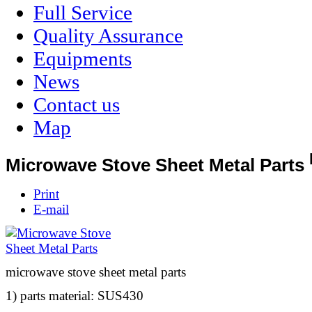
Full Service
Quality Assurance
Equipments
News
Contact us
Map
Microwave Stove Sheet Metal Parts
Print
E-mail
microwave stove sheet metal parts
1) parts material: SUS430