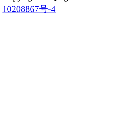
10208867号-4