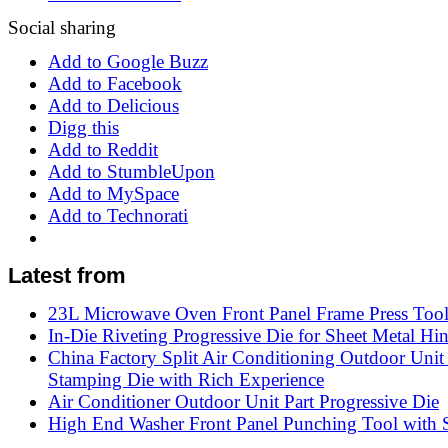
Social sharing
Add to Google Buzz
Add to Facebook
Add to Delicious
Digg this
Add to Reddit
Add to StumbleUpon
Add to MySpace
Add to Technorati
Latest from
23L Microwave Oven Front Panel Frame Press Too
In-Die Riveting Progressive Die for Sheet Metal Hi
China Factory Split Air Conditioning Outdoor Unit
Stamping Die with Rich Experience
Air Conditioner Outdoor Unit Part Progressive Die
High End Washer Front Panel Punching Tool with S