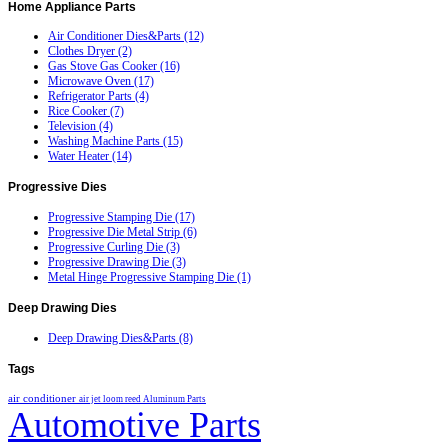
Home
Appliance Parts
Air Conditioner Dies&Parts (12)
Clothes Dryer (2)
Gas Stove Gas Cooker (16)
Microwave Oven (17)
Refrigerator Parts (4)
Rice Cooker (7)
Television (4)
Washing Machine Parts (15)
Water Heater (14)
Progressive
Dies
Progressive Stamping Die (17)
Progressive Die Metal Strip (6)
Progressive Curling Die (3)
Progressive Drawing Die (3)
Metal Hinge Progressive Stamping Die (1)
Deep
Drawing Dies
Deep Drawing Dies&Parts (8)
Tags
air conditioner
air jet loom reed
Aluminum Parts
Automotive Parts