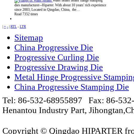
Water heater heater flange stamping
dies manufacturer--Hiparter. With about 10 years' rich experience
since 2003; Located in Qingdao, China, the…
Read 7352 times
|
+
-
|
RTL
-
LTR
Sitemap
China Progressive Die
Progressive Curling Die
Progressive Drawing Die
Metal Hinge Progressive Stampin
China Progressive Stamping Die
Tel: 86-532-68955897 Fax: 86-53
Henantou Industry Part, Jihongtan
Copyright © Qingdao HIPARTER from