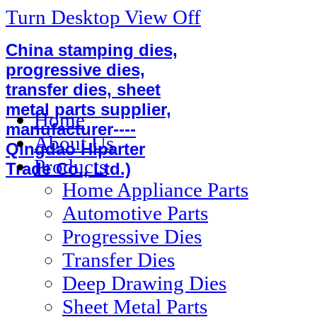
Turn Desktop View Off
China stamping dies,
progressive dies,
transfer dies, sheet
metal parts supplier,
Home
manufacturer----
About Us
Qingdao Hiparter
Products
Trade Co., Ltd.)
Home Appliance Parts
Automotive Parts
Progressive Dies
Transfer Dies
Deep Drawing Dies
Sheet Metal Parts