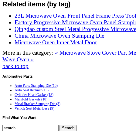
Related items (by tag)
23L Microwave Oven Front Panel Frame Press Too
Factory Progressive Microwave Oven Panel Stampi
Qingdao custom Steel Metal Progressive Microwav
China Microwave Oven Stamping Die
Microwave Oven Inner Metal Door
More in this category:
« Microwave Stove Cover Part
Me
Wave Oven »
back to top
Automotive
Parts
Auto Parts Stamping Die (16)
Auto Seat Recliner (13)
Cylinder Head Gasket (18)
Manifold Gaskets (10)
Metal Bracket Stamping Die (3)
Vehicle Seat Metal Base (9)
Find
What You Want