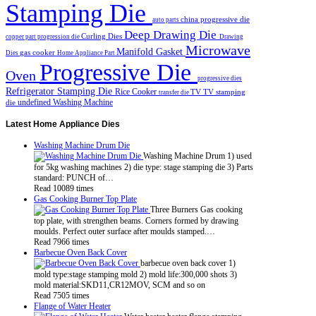
Stamping Die
china progressive die
auto parts
Deep Drawing Die
Curling Dies
copper part progression die
Drawing
Microwave
Manifold Gasket
gas cooker
Dies
Home Appliance Part
Progressive Die
Oven
progressive dies
Refrigerator Stamping Die
Rice Cooker
TV
TV stamping
transfer die
undefined
Washing Machine
die
Latest
Home Appliance Dies
Washing Machine Drum Die
Washing Machine Drum 1) used
for 5kg washing machines 2) die type: stage stamping die 3) Parts
standard: PUNCH of…
Read 10089 times
Gas Cooking Burner Top Plate
Three Burners Gas cooking
top plate, with strengthen beams. Corners formed by drawing
moulds. Perfect outer surface after moulds stamped.…
Read 7966 times
Barbecue Oven Back Cover
barbecue oven back cover 1)
mold type:stage stamping mold 2) mold life:300,000 shots 3)
mold material:SKD11,CR12MOV, SCM and so on
Read 7505 times
Flange of Water Heater