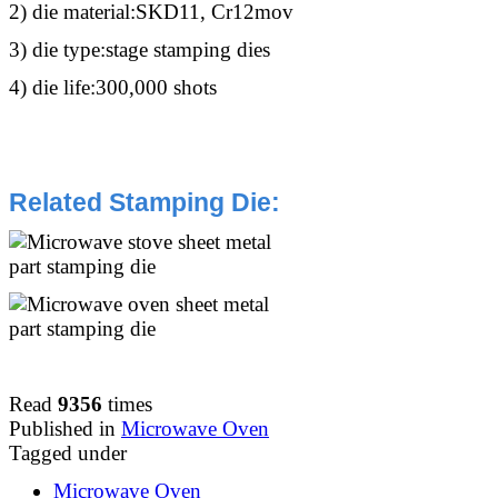
2) die material:SKD11, Cr12mov
3) die type:stage stamping dies
4) die life:300,000 shots
Related Stamping Die
:
Read
9356
times
Published in
Microwave Oven
Tagged under
Microwave Oven