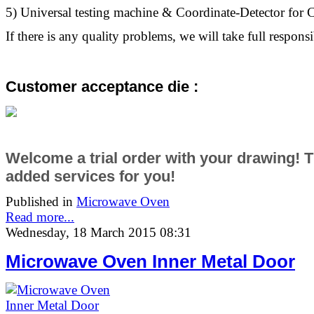
5) Universal testing machine & Coordinate-Detector fo
If there is any quality problems, we will take full responsib
Customer acceptance die :
Welcome a trial order with your drawing! 
added services
for you!
Published in
Microwave Oven
Read more...
Wednesday, 18 March 2015 08:31
Microwave Oven Inner Metal Door