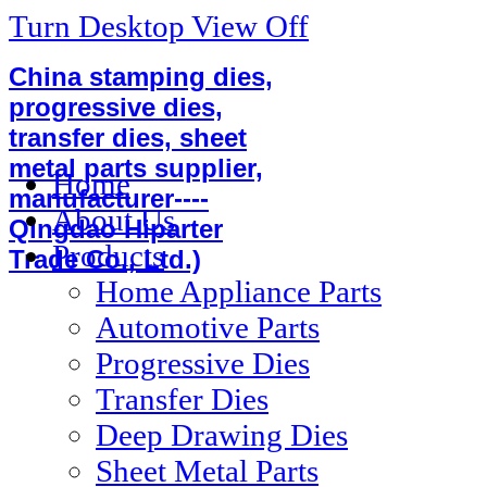
Turn Desktop View Off
China stamping dies,
progressive dies,
transfer dies, sheet
metal parts supplier,
Home
manufacturer----
About Us
Qingdao Hiparter
Products
Trade Co., Ltd.)
Home Appliance Parts
Automotive Parts
Progressive Dies
Transfer Dies
Deep Drawing Dies
Sheet Metal Parts