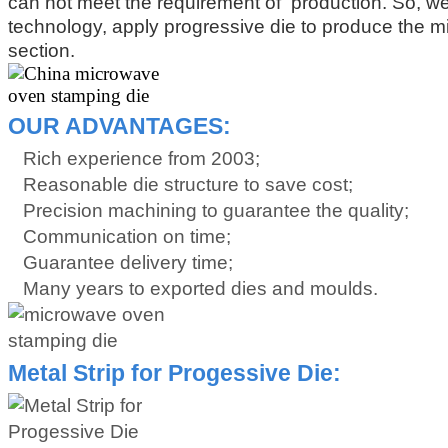
can not meet the requirement of production. So, w
technology, apply progressive die to produce the 
section.
OUR ADVANTAGES:
Rich experience from 2003;
Reasonable die structure to save cost;
Precision machining to guarantee the quality;
Communication on time;
Guarantee delivery time;
Many years to exported dies and moulds.
Metal Strip for Progessive Die: