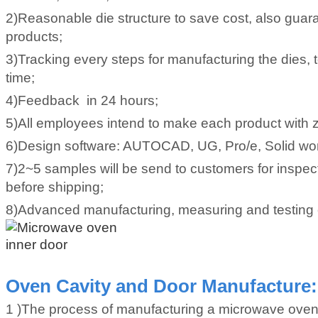
2)Reasonable die structure to save cost, also guara
products;
3)Tracking every steps for manufacturing the dies, 
time;
4)Feedback in 24 hours;
5)All employees intend to make each product with z
6)Design software: AUTOCAD, UG, Pro/e, Solid wo
7)2~5 samples will be send to customers for inspec
before shipping;
8)Advanced manufacturing, measuring and testing
Oven Cavity and Door Manufacture:
1 )The process of manufacturing a microwave oven s