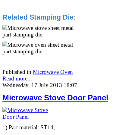
Related Stamping Die
:
Published in
Microwave Oven
Read more...
Wednesday, 17 July 2013 18:07
Microwave Stove Door Panel
1) Part material: ST14;