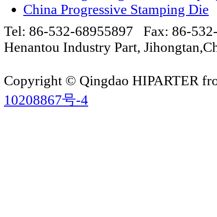
China Progressive Stamping Die
Tel: 86-532-68955897 Fax: 86-53
Henantou Industry Part, Jihongtan
Copyright © Qingdao HIPARTER from
10208867号-4