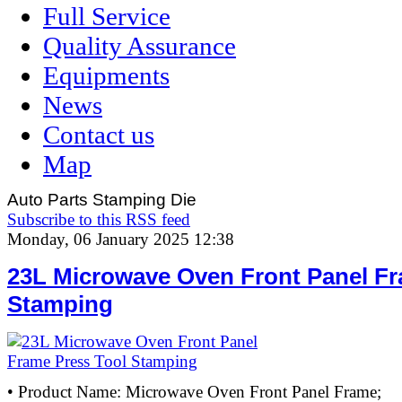
Full Service
Quality Assurance
Equipments
News
Contact us
Map
Auto Parts Stamping Die
Subscribe to this RSS feed
Monday, 06 January 2025 12:38
23L Microwave Oven Front Panel Fr
Stamping
• Product Name: Microwave Oven Front Panel Frame;