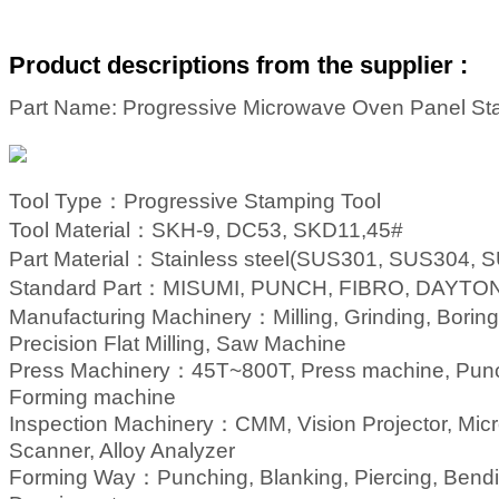
Product descriptions from the supplier :
Part Name: Progressive Microwave Oven Panel St
Tool Type：
Progressive Stamping
Tool
Tool Material：
SKH-9, DC53, SKD11,45#
Part Material：
Stainless steel(SUS301, SUS304, SU
Standard Part：
MISUMI, PUNCH, FIBRO, DAYTON,
Manufacturing Machinery：
Milling, Grinding, Bor
Precision Flat Milling, Saw Machine
Press Machinery：
45T~800T, Press machine, Pun
Forming machine
Inspection Machinery：
CMM, Vision Projector, Micr
Scanner, Alloy Analyzer
Forming Way：
Punching, Blanking, Piercing, Bend