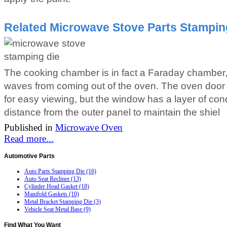
Related Microwave Stove Parts Stamping
The cooking chamber is in fact a Faraday chamber, 
waves from coming out of the oven. The oven door
for easy viewing, but the window has a layer of c
distance from the outer panel to maintain the shiel
Published in
Microwave Oven
Read more...
Automotive
Parts
Auto Parts Stamping Die (16)
Auto Seat Recliner (13)
Cylinder Head Gasket (18)
Manifold Gaskets (10)
Metal Bracket Stamping Die (3)
Vehicle Seat Metal Base (9)
Find
What You Want