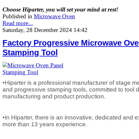
Choose Hiparter, you will set your mind at rest!
Published in
Microwave Oven
Read more...
Saturday, 28 December 2024 14:42
Factory Progressive Microwave Ove
Stamping Tool
•Hiparter is a professional manufacturer of stage m
and progressive stamping tools, committed to tool d
manufacturing and product production.
•In Hiparter, there is an innovative, dedicated and
more than 13 years experience.