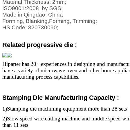
Material Thickness: 2mm;
ISO9001:2008 by SGS;
Made in Qingdao, China
Forming, Blanking,Forming, Trimming;
HS Code: 820730090;
Related progressive die
:
Hiparter has 20+ experiences in designing and manufact
have a variety of microwave oven and other home applia
manufacturing process capabilities.
Stamping Die Manufacturing Capacity :
1)Stamping die machining equipment more than 28 sets
2)Slow speed wire cutting machine and middle speed wir
than 11 sets