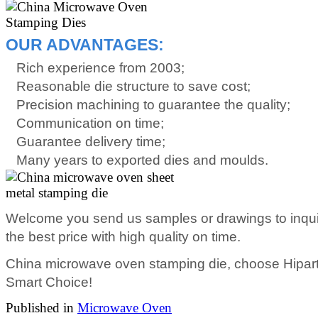
OUR ADVANTAGES:
Rich experience from 2003;
Reasonable die structure to save cost;
Precision machining to guarantee the quality;
Communication on time;
Guarantee delivery time;
Many years to exported dies and moulds.
Welcome you send us samples or drawings to inqui
the best price with high quality on time.
China microwave oven stamping die, choose Hiparte
Smart Choice!
Published in
Microwave Oven