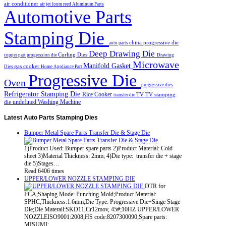
air conditioner
air jet loom reed
Aluminum Parts
Automotive Parts
Stamping Die
china progressive die
auto parts
Deep Drawing Die
Curling Dies
copper part progression die
Drawing
Microwave
Manifold Gasket
gas cooker
Dies
Home Appliance Part
Progressive Die
Oven
progressive dies
Refrigerator Stamping Die
Rice Cooker
TV
TV stamping
transfer die
undefined
Washing Machine
die
Latest
Auto Parts Stamping Dies
Bumper Metal Spare Parts Transfer Die & Stage Die
1)Product Used: Bumper spare parts 2)Product Material: Cold
sheet 3)Material Thickness: 2mm; 4)Die type: transfer die + stage
die 5)Stages…
Read 6406 times
UPPER/LOWER NOZZLE STAMPING DIE
DTR for
FCA;Shaping Mode: Punching Mold;Product Material:
SPHC;Thickness:1.6mm;Die Type: Progressive Die+Singe Stage
Die;Die Materail:SKD11,Cr12mov, 45#;10HZ UPPER/LOWER
NOZZLEISO9001:2008;HS code:8207300090;Spare parts:
MISUMI;…