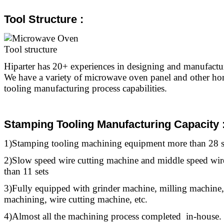
Tool Structure :
Hiparter has 20+ experiences in designing and manufact
We have a variety of microwave oven panel and other ho
tooling manufacturing process capabilities.
Stamping Tooling Manufacturing Capacity 
1)Stamping
tooling
machining equipment more than 28 s
2)Slow speed wire cutting machine and middle speed wir
than 11 sets
3)Fully equipped with grinder machine, milling machine,
machining, wire cutting machine, etc.
4)Almost all the machining process completed in-house.