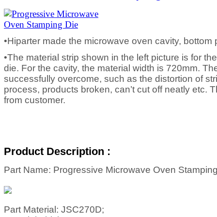
•Hiparter made the microwave oven cavity, bottom 
•The material strip shown in the left picture is for t
die. For the cavity, the material width is 720mm. T
successfully overcome, such as the distortion of st
process, products broken, can’t cut off neatly etc. 
from customer.
Product Description :
Part Name: Progressive Microwave Oven Stamping
Part Material: JSC270D;