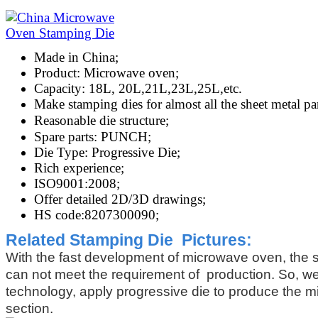
Made in China;
Product: Microwave oven;
Capacity: 18L, 20L,21L,23L,25L,etc.
Make stamping dies for almost all the sheet metal p
Reasonable die structure;
Spare parts: PUNCH;
Die Type: Progressive Die;
Rich experience;
ISO9001:2008;
Offer detailed 2D/3D drawings;
HS code:8207300090;
Related Stamping
Die Pictures:
With the fast development of microwave oven, the 
can not meet the requirement of production. So, w
technology, apply progressive die to produce the 
section.