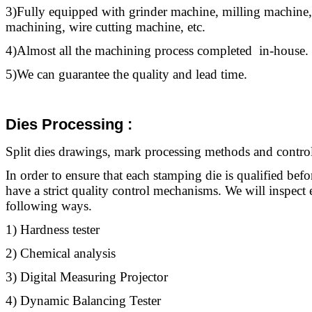
3)Fully equipped with grinder machine, milling machine,
machining, wire cutting machine, etc.
4)Almost all the machining process completed in-house.
5)We can guarantee the quality and lead time.
Dies Processing
:
Split dies drawings, mark processing methods and control
In order to ensure that each stamping die is qualified befo
have a strict quality control mechanisms. We will inspect 
following ways.
1) Hardness tester
2) Chemical analysis
3) Digital Measuring Projector
4) Dynamic Balancing Tester