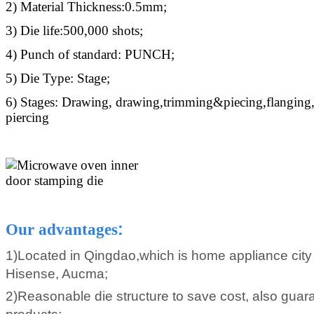
2) Material Thickness:0.5mm;
3) Die life:500,000 shots;
4) Punch of standard: PUNCH;
5) Die Type: Stage;
6) Stages: Drawing, drawing,trimming&piecing,flanging
piercing
Our advantages
:
1)Located in Qingdao,which is home appliance city
Hisense, Aucma;
2)Reasonable die structure to save cost, also guara