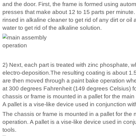
and the door. First, the frame is formed using auto
presses that make about 12 to 15 parts per minute.
rinsed in alkaline cleaner to get rid of any dirt or oil
water to get rid of the alkaline solution.
2) Next, each part is treated with zinc phosphate, wh
electro-deposition.The resulting coating is about 1.5
are then moved through a paint bake operation wher
at 300 degrees Fahrenheit (149 degrees Celsius) f
chassis or frame is mounted in a pallet for the mai
A pallet is a vise-like device used in conjunction wit
The chassis or frame is mounted in a pallet for th
operation. A pallet is a vise-like device used in conj
tools.