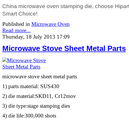
China microwave oven stamping die, choose Hiparte
Smart Choice!
Published in
Microwave Oven
Read more...
Thursday, 18 July 2013 17:09
Microwave Stove Sheet Metal Parts
microwave stove sheet metal parts
1) parts material: SUS430
2) die material:SKD11, Cr12mov
3) die type:stage stamping dies
4) die life:300,000 shots