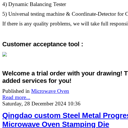
4) Dynamic Balancing Tester
5) Universal testing machine & Coordinate-Detector fo
If there is any quality problems, we will take full responsib
Customer acceptance tool :
Welcome a trial order with your drawing! 
added services
for you!
Published in
Microwave Oven
Read more...
Saturday, 28 December 2024 10:36
Qingdao custom Steel Metal Progre
Microwave Oven Stamping Die