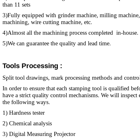
than 11 sets
3)Fully equipped with grinder machine, milling machine,
machining, wire cutting machine, etc.
4)Almost all the machining process completed in-house.
5)We can guarantee the quality and lead time.
Tools Processing :
Split
tool
drawings, mark processing methods and control 
In order to ensure that each stamping
tool
is qualified bef
have a strict quality control mechanisms. We will inspec
the following ways.
1) Hardness tester
2) Chemical analysis
3) Digital Measuring Projector