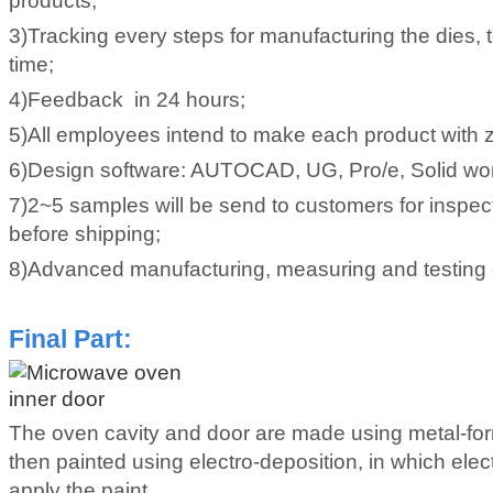
products;
3)Tracking every steps for manufacturing the dies, 
time;
4)Feedback in 24 hours;
5)All employees intend to make each product with z
6)Design software: AUTOCAD, UG, Pro/e, Solid wo
7)2~5 samples will be send to customers for inspec
before shipping;
8)Advanced manufacturing, measuring and testing
Final Part
:
The oven cavity and door are made using metal-fo
then painted using electro-deposition, in which elect
apply the paint.