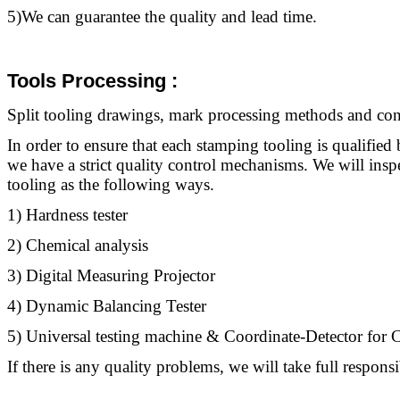
5)We can guarantee the quality and lead time.
Tools Processing
:
Split
tooling
drawings, mark processing methods and contr
In order to ensure that each stamping
tooling
is qualified 
we have a strict quality control mechanisms. We will ins
tooling
as the following ways.
1) Hardness tester
2) Chemical analysis
3) Digital Measuring Projector
4) Dynamic Balancing Tester
5) Universal testing machine & Coordinate-Detector fo
If there is any quality problems, we will take full responsib