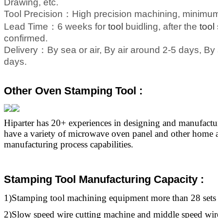
Drawing, etc.
Tool Precision：
High precision machining, minim
Lead Time：
6 weeks for
tool
buidling, after the
tool
confirmed.
Delivery：
By sea or air, By air around 2-5 days, B
days.
Other Oven Stamping Tool :
Hiparter has 20+ experiences in designing and manufact
have a variety of microwave oven panel and other home a
manufacturing process capabilities.
Stamping Tool Manufacturing Capacity :
1)Stamping
tool
machining equipment more than 28 sets
2)Slow speed wire cutting machine and middle speed wir