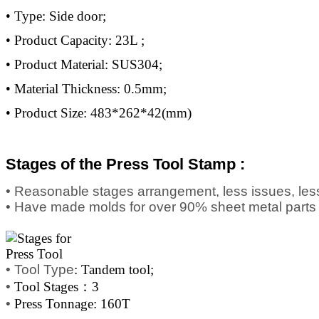
• Type: Side door;
• Product Capacity: 23L ;
• Product Material: SUS304;
• Material Thickness: 0.5mm;
• Product Size: 483*262*42(mm)
Stages of the Press Tool Stamp :
• Reasonable stages arrangement, less issues, less
• Have made molds for over 90% sheet metal parts
•
Tool Type
: Tandem tool;
•
Tool Stages：3
•
Press Tonnage: 160T