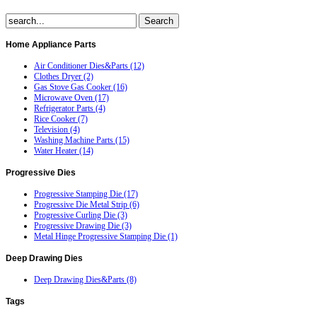
Home
Appliance Parts
Air Conditioner Dies&Parts (12)
Clothes Dryer (2)
Gas Stove Gas Cooker (16)
Microwave Oven (17)
Refrigerator Parts (4)
Rice Cooker (7)
Television (4)
Washing Machine Parts (15)
Water Heater (14)
Progressive
Dies
Progressive Stamping Die (17)
Progressive Die Metal Strip (6)
Progressive Curling Die (3)
Progressive Drawing Die (3)
Metal Hinge Progressive Stamping Die (1)
Deep
Drawing Dies
Deep Drawing Dies&Parts (8)
Tags