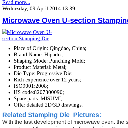
Read more...
Wednesday, 09 April 2014 13:39
Microwave Oven U-section Stampin
Place of Origin: Qingdao, China;
Brand Name: Hiparter;
Shaping Mode: Punching Mold;
Product Material: Metal;
Die Type: Progressive Die;
Rich experience over 12 years;
ISO9001:2008;
HS code:8207300090;
Spare parts: MISUMI;
Offer detailed 2D/3D drawings.
Related Stamping
Die Pictures:
With the fast development of microwave oven, the 