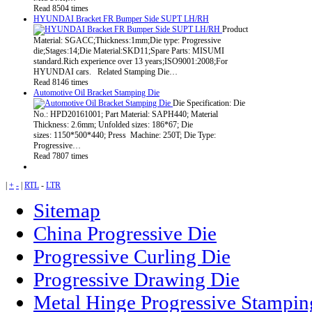
Read 8504 times
HYUNDAI Bracket FR Bumper Side SUPT LH/RH
Product
Material: SGACC;Thickness:1mm;Die type: Progressive
die;Stages:14;Die Material:SKD11;Spare Parts: MISUMI
standard.Rich experience over 13 years;ISO9001:2008;For
HYUNDAI cars. Related Stamping Die…
Read 8146 times
Automotive Oil Bracket Stamping Die
Die Specification: Die
No.: HPD20161001; Part Material: SAPH440; Material
Thickness: 2.6mm; Unfolded sizes: 186*67; Die
sizes: 1150*500*440; Press Machine: 250T; Die Type:
Progressive…
Read 7807 times
|
+
-
|
RTL
-
LTR
Sitemap
China Progressive Die
Progressive Curling Die
Progressive Drawing Die
Metal Hinge Progressive Stampin