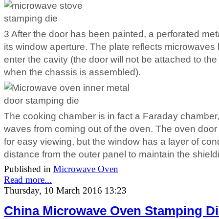
3 After the door has been painted, a perforated meta
its window aperture. The plate reflects microwaves b
enter the cavity (the door will not be attached to the c
when the chassis is assembled).
The cooking chamber is in fact a Faraday chamber, 
waves from coming out of the oven. The oven door
for easy viewing, but the window has a layer of c
distance from the outer panel to maintain the shield
Published in
Microwave Oven
Read more...
Thursday, 10 March 2016 13:23
China Microwave Oven Stamping Di