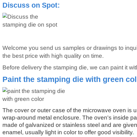
Discuss on Spot:
Welcome you send us samples or drawings to inqui
the best price with high quality on time.
Before delivery the stamping die, we can paint it wit
Paint the stamping die with green co
The cover or outer case of the microwave oven is u
wrap-around metal enclosure. The oven's inside pa
made of galvanized or stainless steel and are given 
enamel, usually light in color to offer good visibility.