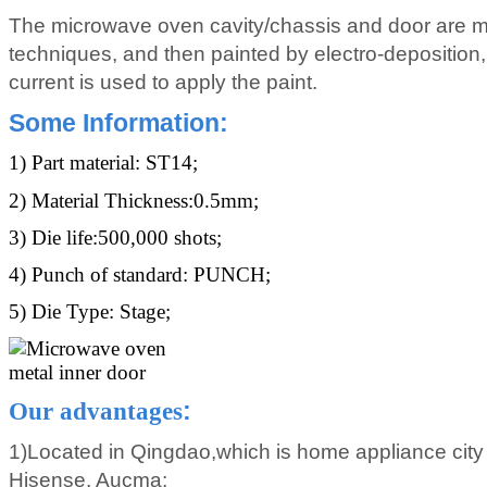
The microwave oven cavity/chassis and door are m
techniques, and then painted by electro-deposition, 
current is used to apply the paint.
Some Information
:
1) Part material: ST14;
2) Material Thickness:0.5mm;
3) Die life:500,000 shots;
4) Punch of standard: PUNCH;
5) Die Type: Stage;
Our advantages
:
1)Located in Qingdao,which is home appliance city
Hisense, Aucma;