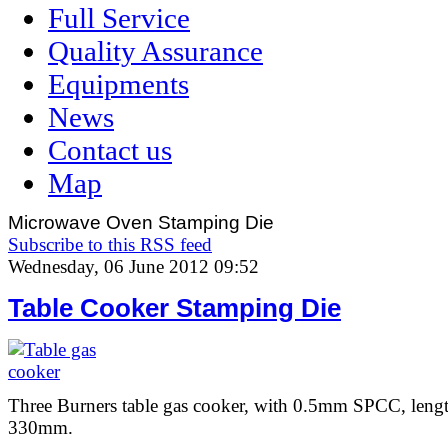
Full Service
Quality Assurance
Equipments
News
Contact us
Map
Microwave Oven Stamping Die
Subscribe to this RSS feed
Wednesday, 06 June 2012 09:52
Table Cooker Stamping Die
Three Burners table gas cooker, with 0.5mm SPCC, len
330mm.