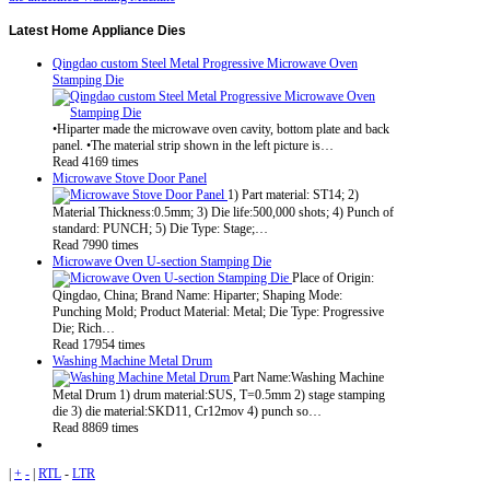
Latest
Home Appliance Dies
Qingdao custom Steel Metal Progressive Microwave Oven
Stamping Die
•Hiparter made the microwave oven cavity, bottom plate and back
panel. •The material strip shown in the left picture is…
Read 4169 times
Microwave Stove Door Panel
1) Part material: ST14; 2)
Material Thickness:0.5mm; 3) Die life:500,000 shots; 4) Punch of
standard: PUNCH; 5) Die Type: Stage;…
Read 7990 times
Microwave Oven U-section Stamping Die
Place of Origin:
Qingdao, China; Brand Name: Hiparter; Shaping Mode:
Punching Mold; Product Material: Metal; Die Type: Progressive
Die; Rich…
Read 17954 times
Washing Machine Metal Drum
Part Name:Washing Machine
Metal Drum 1) drum material:SUS, T=0.5mm 2) stage stamping
die 3) die material:SKD11, Cr12mov 4) punch so…
Read 8869 times
|
+
-
|
RTL
-
LTR