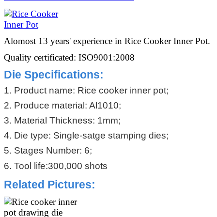
Alomost 13 years' experience in Rice Cooker Inner Pot.
Quality certificated: ISO9001:2008
Die Specifications:
1. Product name: Rice cooker inner pot;
2. Produce material: Al1010;
3. Material Thickness: 1mm;
4. Die type: Single-satge stamping dies;
5. Stages Number: 6;
6. Tool life:300,000 shots
Related Pictures: