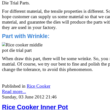
Die Trial Parts.
For different material, the tensile properties is different. 
hope customer can supply us some material so that we can
material, and guarantee the dies will produce the parts 
they are used in your factory.
Part with Wrinkle:
When draw this part, there will be some wrinke. So, you 
matrial. Of course, we try our best to fine and polish the 
change the tolerance, to avoid this phenomenon.
Published in
Rice Cooker
Read more...
Sunday, 03 June 2012 21:46
Rice Cooker Inner Pot