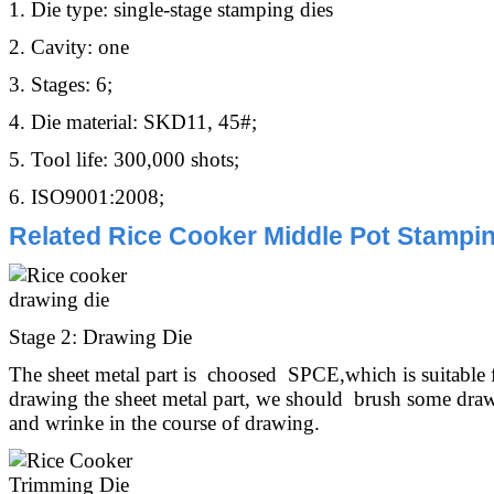
1. Die type: single-stage stamping dies
2. Cavity: one
3. Stages: 6;
4. Die material: SKD11, 45#;
5. Tool life: 300,000 shots;
6. ISO9001:2008;
Related Rice Cooker Middle Pot Stampin
Stage 2: Drawing Die
The sheet metal part is choosed SPCE,which is suitable
drawing the sheet metal part, we should brush some drawi
and wrinke in the course of drawing.