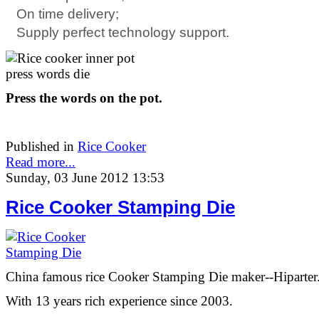
On time delivery;
Supply perfect technology support.
Press the words on the pot.
Published in
Rice Cooker
Read more...
Sunday, 03 June 2012 13:53
Rice Cooker Stamping Die
China famous rice Cooker Stamping Die maker--Hiparter
With 13 years rich experience since 2003.