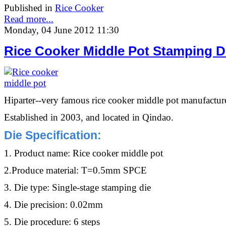
Published in
Rice Cooker
Read more...
Monday, 04 June 2012 11:30
Rice Cooker Middle Pot Stamping D
Hiparter--very famous rice cooker middle pot manufacture
Established in 2003, and located in Qindao.
Die Specification
:
1. Product name: Rice cooker middle pot
2.Produce material: T=0.5mm SPCE
3. Die type: Single-stage stamping die
4. Die precision: 0.02mm
5. Die procedure: 6 steps