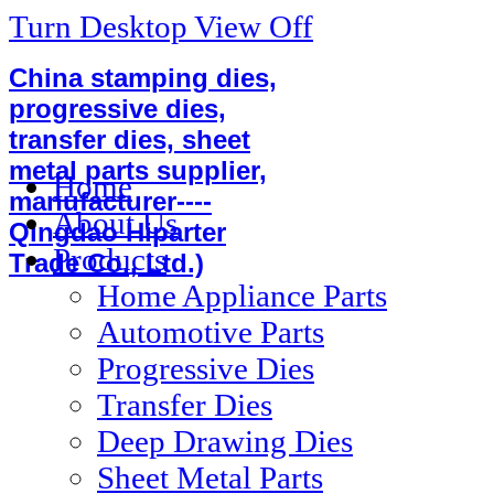
Turn Desktop View Off
China stamping dies,
progressive dies,
transfer dies, sheet
metal parts supplier,
Home
manufacturer----
About Us
Qingdao Hiparter
Products
Trade Co., Ltd.)
Home Appliance Parts
Automotive Parts
Progressive Dies
Transfer Dies
Deep Drawing Dies
Sheet Metal Parts