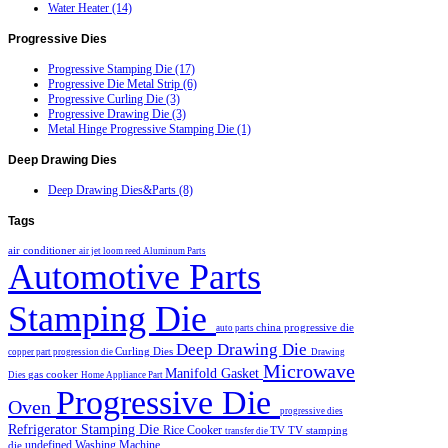
Water Heater (14)
Progressive
Dies
Progressive Stamping Die (17)
Progressive Die Metal Strip (6)
Progressive Curling Die (3)
Progressive Drawing Die (3)
Metal Hinge Progressive Stamping Die (1)
Deep
Drawing Dies
Deep Drawing Dies&Parts (8)
Tags
air conditioner
air jet loom reed
Aluminum Parts
Automotive Parts
Stamping Die
china progressive die
auto parts
Deep Drawing Die
Curling Dies
copper part progression die
Drawing
Microwave
Manifold Gasket
gas cooker
Dies
Home Appliance Part
Progressive Die
Oven
progressive dies
Refrigerator Stamping Die
Rice Cooker
TV
TV stamping
transfer die
undefined
Washing Machine
die