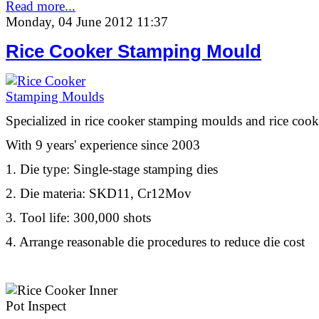
Read more...
Monday, 04 June 2012 11:37
Rice Cooker Stamping Mould
Specialized in rice cooker stamping moulds and rice cook
With 9 years' experience since 2003
1. Die type: Single-stage stamping dies
2. Die materia: SKD11, Cr12Mov
3. Tool life: 300,000 shots
4. Arrange reasonable die procedures to reduce die cost