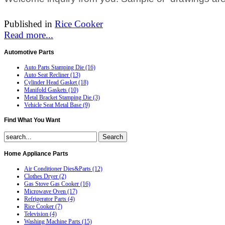
Published in
Rice Cooker
Read more...
Automotive
Parts
Auto Parts Stamping Die (16)
Auto Seat Recliner (13)
Cylinder Head Gasket (18)
Manifold Gaskets (10)
Metal Bracket Stamping Die (3)
Vehicle Seat Metal Base (9)
Find
What You Want
Home
Appliance Parts
Air Conditioner Dies&Parts (12)
Clothes Dryer (2)
Gas Stove Gas Cooker (16)
Microwave Oven (17)
Refrigerator Parts (4)
Rice Cooker (7)
Television (4)
Washing Machine Parts (15)