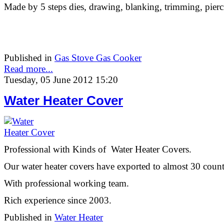
Made by 5 steps dies, drawing, blanking, trimming, pierc
Published in
Gas Stove Gas Cooker
Read more...
Tuesday, 05 June 2012 15:20
Water Heater Cover
Professional with Kinds of Water Heater Covers.
Our water heater covers have exported to almost 30 count
With professional working team.
Rich experience since 2003.
Published in
Water Heater