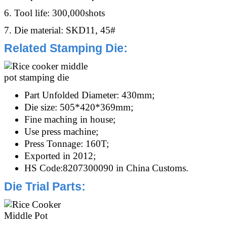
6. Tool life: 300,000shots
7. Die material: SKD11, 45#
Related Stamping Die
:
Part Unfolded Diameter: 430mm;
Die size: 505*420*369mm;
Fine maching in house;
Use press machine;
Press Tonnage:
160T;
Exported in 2012;
HS Code:8207300090 in China Customs.
Die Trial Parts
: