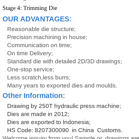
Stage 4: Trimming Die
OUR ADVANTAGES:
Reasonable die structure;
Precision machining in house;
Communication on time;
On time Delivery;
Standard die with detailed 2D/3D drawings;
One-stop service;
Less scratch,less burrs;
Many years to exported dies and moulds.
Other Information:
Drawing by 250T hydraulic press machine;
Dies are made in 2012;
Dies are exported to Indonesia;
HS Code: 8207300090 in China Customs.
Welcome inquiry from you! Sample or drawings are