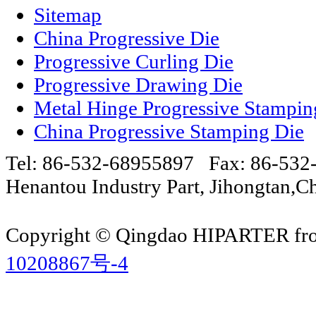
Sitemap
China Progressive Die
Progressive Curling Die
Progressive Drawing Die
Metal Hinge Progressive Stampin
China Progressive Stamping Die
Tel: 86-532-68955897 Fax: 86-53
Henantou Industry Part, Jihongtan
Copyright © Qingdao HIPARTER from
10208867号-4