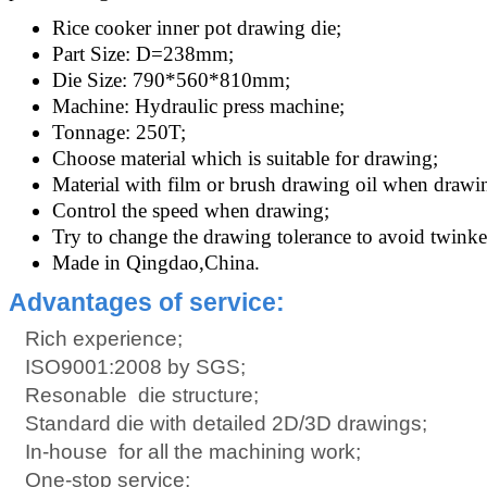
Rice cooker inner pot drawing die;
Part Size: D=238mm;
Die Size: 790*560*810mm;
Machine: Hydraulic press machine;
Tonnage: 250T;
Choose material which is suitable for drawing;
Material with film or brush drawing oil when drawin
Control the speed when drawing;
Try to change the drawing tolerance to avoid twinke
Made in Qingdao,China.
Advantages of service:
Rich experience;
ISO9001:2008 by SGS;
Resonable die structure;
Standard die with detailed 2D/3D drawings;
In-house for all the machining work;
One-stop service;