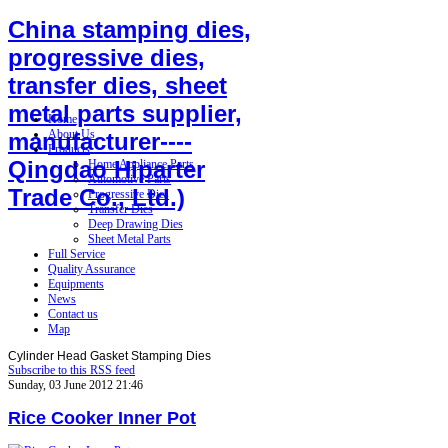
China stamping dies,
progressive dies,
transfer dies, sheet
metal parts supplier,
Home
About Us
manufacturer----
Products
Qingdao Hiparter
Home Appliance Parts
Automotive Parts
Trade Co., Ltd.)
Progressive Dies
Transfer Dies
Deep Drawing Dies
Sheet Metal Parts
Full Service
Quality Assurance
Equipments
News
Contact us
Map
Cylinder Head Gasket Stamping Dies
Subscribe to this RSS feed
Sunday, 03 June 2012 21:46
Rice Cooker Inner Pot