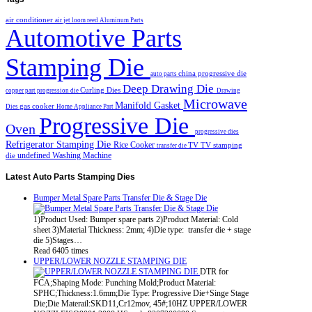
air conditioner
air jet loom reed
Aluminum Parts
Automotive Parts
Stamping Die
china progressive die
auto parts
Deep Drawing Die
Curling Dies
copper part progression die
Drawing
Microwave
Manifold Gasket
gas cooker
Dies
Home Appliance Part
Progressive Die
Oven
progressive dies
Refrigerator Stamping Die
Rice Cooker
TV
TV stamping
transfer die
undefined
Washing Machine
die
Latest
Auto Parts Stamping Dies
Bumper Metal Spare Parts Transfer Die & Stage Die
1)Product Used: Bumper spare parts 2)Product Material: Cold
sheet 3)Material Thickness: 2mm; 4)Die type: transfer die + stage
die 5)Stages…
Read 6405 times
UPPER/LOWER NOZZLE STAMPING DIE
DTR for
FCA;Shaping Mode: Punching Mold;Product Material:
SPHC;Thickness:1.6mm;Die Type: Progressive Die+Singe Stage
Die;Die Materail:SKD11,Cr12mov, 45#;10HZ UPPER/LOWER