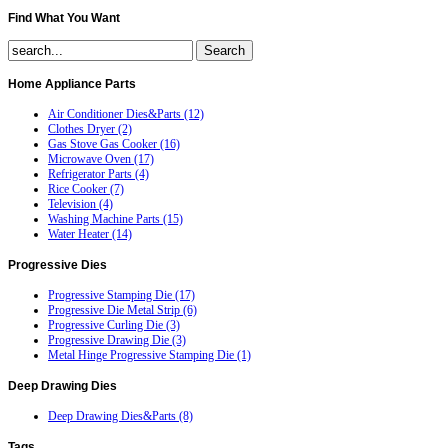
Find
What You Want
Home
Appliance Parts
Air Conditioner Dies&Parts (12)
Clothes Dryer (2)
Gas Stove Gas Cooker (16)
Microwave Oven (17)
Refrigerator Parts (4)
Rice Cooker (7)
Television (4)
Washing Machine Parts (15)
Water Heater (14)
Progressive
Dies
Progressive Stamping Die (17)
Progressive Die Metal Strip (6)
Progressive Curling Die (3)
Progressive Drawing Die (3)
Metal Hinge Progressive Stamping Die (1)
Deep
Drawing Dies
Deep Drawing Dies&Parts (8)
Tags