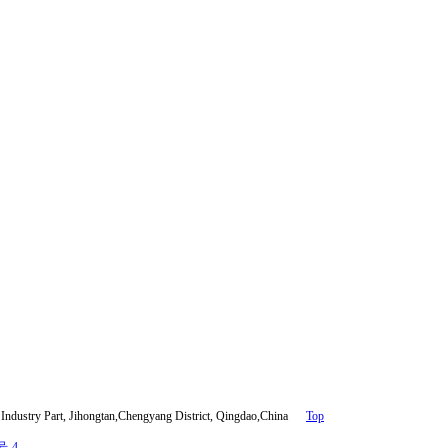
ndustry Part, Jihongtan,Chengyang District, Qingdao,China
Top
号-4