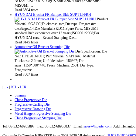
NOZZLEISO9001:2008;HS code:8207300090;Spare parts:
MISUMI;…
Read 8504 times
HYUNDAI Bracket FR Bumper Side SUPT LH/RH
Product
Material: SGACC;Thickness:1mm;Die type: Progressive
die;Stages:14;Die Material:SKD11;Spare Parts: MISUMI
standard.Rich experience over 13 years;ISO9001:2008;For
HYUNDAI cars. Related Stamping Die…
Read 8145 times
Automotive Oil Bracket Stamping Die
Die Specification: Die
No.: HPD20161001; Part Material: SAPH440; Material
Thickness: 2.6mm; Unfolded sizes: 186*67; Die
sizes: 1150*500*440; Press Machine: 250T; Die Type:
Progressive…
Read 7807 times
|
+
-
|
RTL
-
LTR
Sitemap
China Progressive Die
Progressive Curling Die
Progressive Drawing Die
Metal Hinge Progressive Stamping Die
China Progressive Stamping Die
Tel: 86-532-68955897 Fax: 86-532-68955837 Email:
sales@hiparter.com
Add: Henantou I
Copyright © Qingdao HIPARTER from 2007-2026 All rights reserverd.
鲁ICP备10208867