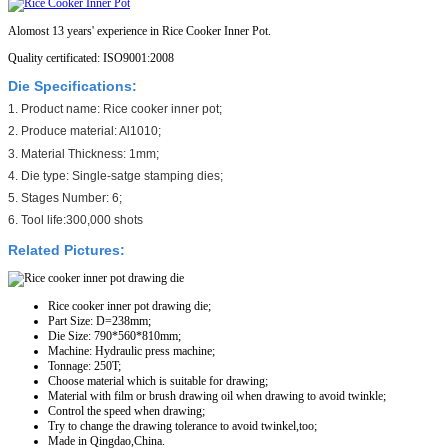
Alomost 13 years' experience in Rice Cooker Inner Pot.
Quality certificated: ISO9001:2008
Die Specifications:
1. Product name: Rice cooker inner pot;
2. Produce material: Al1010;
3. Material Thickness: 1mm;
4. Die type: Single-satge stamping dies;
5. Stages Number: 6;
6. Tool life:300,000 shots
Related Pictures:
Rice cooker inner pot drawing die;
Part Size: D=238mm;
Die Size: 790*560*810mm;
Machine: Hydraulic press machine;
Tonnage: 250T;
Choose material which is suitable for drawing;
Material with film or brush drawing oil when drawing to avoid twinkle;
Control the speed when drawing;
Try to change the drawing tolerance to avoid twinkel,too;
Made in Qingdao,China.