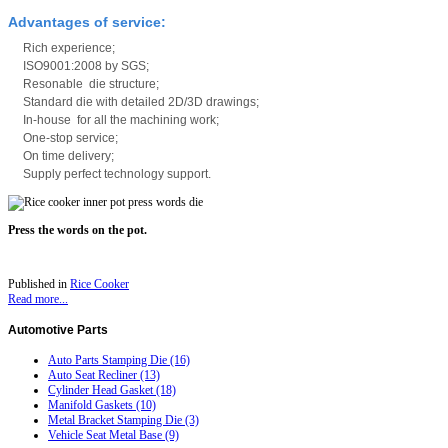
Advantages of service:
Rich experience;
ISO9001:2008 by SGS;
Resonable die structure;
Standard die with detailed 2D/3D drawings;
In-house for all the machining work;
One-stop service;
On time delivery;
Supply perfect technology support.
Press the words on the pot.
Published in
Rice Cooker
Read more...
Automotive
Parts
Auto Parts Stamping Die (16)
Auto Seat Recliner (13)
Cylinder Head Gasket (18)
Manifold Gaskets (10)
Metal Bracket Stamping Die (3)
Vehicle Seat Metal Base (9)